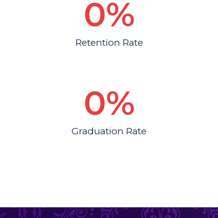
0
%
Retention Rate
0
%
Graduation Rate