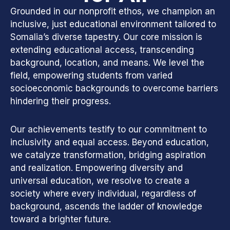
Grounded in our nonprofit ethos, we champion an
inclusive, just educational environment tailored to
Somalia’s diverse tapestry. Our core mission is
extending educational access, transcending
background, location, and means. We level the
field, empowering students from varied
socioeconomic backgrounds to overcome barriers
hindering their progress.
Our achievements testify to our commitment to
inclusivity and equal access. Beyond education,
we catalyze transformation, bridging aspiration
and realization. Empowering diversity and
universal education, we resolve to create a
society where every individual, regardless of
background, ascends the ladder of knowledge
toward a brighter future.