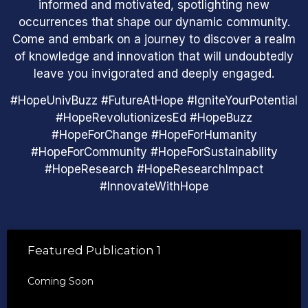
informed and motivated, spotlighting new
occurrences that shape our dynamic community.
Come and embark on a journey to discover a realm
of knowledge and innovation that will undoubtedly
leave you invigorated and deeply engaged.
#HopeUnivBuzz #FutureAtHope #IgniteYourPotential
#HopeRevolutionizesEd #HopeBuzz
#HopeForChange #HopeForHumanity
#HopeForCommunity #HopeForSustainability
#HopeResearch #HopeResearchImpact
#InnovateWithHope
Featured Publication 1
Coming Soon