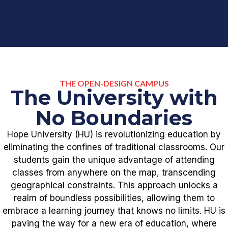
THE OPEN-DESIGN CAMPUS
The University with
No Boundaries
Hope University (HU) is revolutionizing education by
eliminating the confines of traditional classrooms. Our
students gain the unique advantage of attending
classes from anywhere on the map, transcending
geographical constraints. This approach unlocks a
realm of boundless possibilities, allowing them to
embrace a learning journey that knows no limits. HU is
paving the way for a new era of education, where