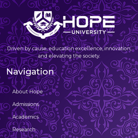
Driven by cause, education excellence, innovation,
and elevating the society.
Navigation
About Hope
Admissions
Academics
Research