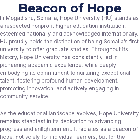
Beacon of Hope
In Mogadishu, Somalia, Hope University (HU) stands as
a respected nonprofit higher education institution,
esteemed nationally and acknowledged internationally.
HU proudly holds the distinction of being Somalia’s first
university to offer graduate studies. Throughout its
history, Hope University has consistently led in
pioneering academic excellence, while deeply
embodying its commitment to nurturing exceptional
talent, fostering profound human development,
promoting innovation, and actively engaging in
community service.
As the educational landscape evolves, Hope University
remains steadfast in its dedication to advancing
progress and enlightenment. It radiates as a beacon of
hope, not solely for individual learners, but for the