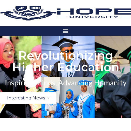
Revolutionizing
Higher Education
Inspiring Minds, Advancing Humanity
Interesting News