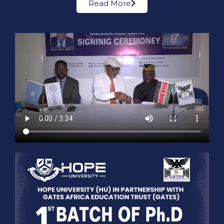
Read More