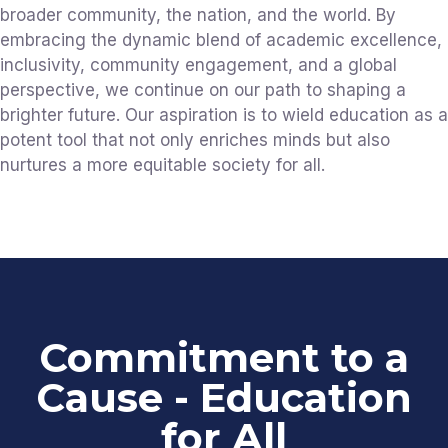
broader community, the nation, and the world. By
embracing the dynamic blend of academic excellence,
inclusivity, community engagement, and a global
perspective, we continue on our path to shaping a
brighter future. Our aspiration is to wield education as a
potent tool that not only enriches minds but also
nurtures a more equitable society for all.
Commitment to a
Cause - Education
for All