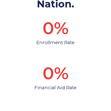
Nation.
0
%
Enrollment Rate
0
%
Financial Aid Rate