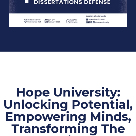
Hope University:
Unlocking Potential,
Empowering Minds,
Transforming The