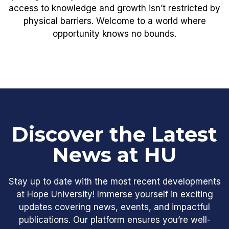
access to knowledge and growth isn’t restricted by
physical barriers. Welcome to a world where
opportunity knows no bounds.
Discover the Latest
News at HU
Stay up to date with the most recent developments
at Hope University! Immerse yourself in exciting
updates covering news, events, and impactful
publications. Our platform ensures you’re well-