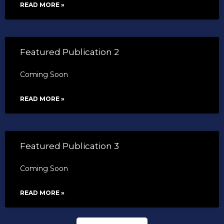
READ MORE »
Featured Publication 2
Coming Soon
READ MORE »
Featured Publication 3
Coming Soon
READ MORE »