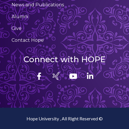
News and Publications
Alumni
Give
Contact Hope
Connect with HOPE
Hope University , All Right Reserved ©️