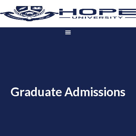
Graduate Admissions