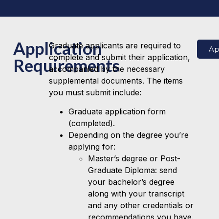
Application
Graduate applicants are required to
Ap
complete and submit their application,
Requirements
accompanied by the necessary
supplemental documents. The items
you must submit include:
Graduate application form
(completed).
Depending on the degree you’re
applying for:
Master’s degree or Post-
Graduate Diploma: send
your bachelor’s degree
along with your transcript
and any other credentials or
recommendations you have.