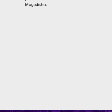
Mogadishu.