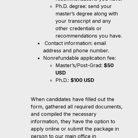
Ph.D. degree: send your
master’s degree along with
your transcript and any
other credentials or
recommendations you have.
Contact information: email
address and phone number.
Nonrefundable application fee:
Master’s/Post-Grad:
$50
USD
Ph.D.:
$100 USD
When candidates have filled out the
form, gathered all required documents,
and compiled the necessary
information, they have the option to
apply online or submit the package in
person to our main office in