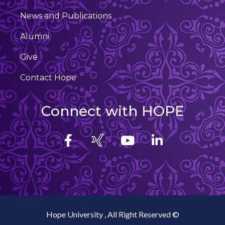
News and Publications
Alumni
Give
Contact Hope
Connect with HOPE
Hope University , All Right Reserved ©️