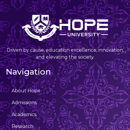
Driven by cause, education excellence, innovation,
and elevating the society.
Navigation
About Hope
Admissions
Academics
Research