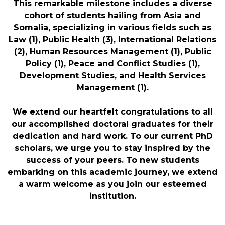
This remarkable milestone includes a diverse
cohort of students hailing from Asia and
Somalia, specializing in various fields such as
Law (1), Public Health (3), International Relations
(2), Human Resources Management (1), Public
Policy (1), Peace and Conflict Studies (1),
Development Studies, and Health Services
Management (1).
We extend our heartfelt congratulations to all
our accomplished doctoral graduates for their
dedication and hard work. To our current PhD
scholars, we urge you to stay inspired by the
success of your peers. To new students
embarking on this academic journey, we extend
a warm welcome as you join our esteemed
institution.