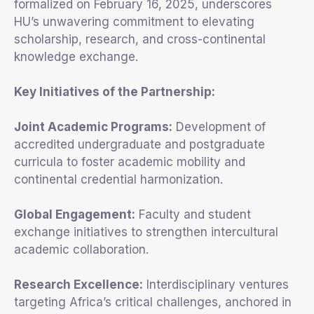
formalized on February 16, 2025, underscores
HU’s unwavering commitment to elevating
scholarship, research, and cross-continental
knowledge exchange.
Key Initiatives of the Partnership:
Joint Academic Programs:
Development of
accredited undergraduate and postgraduate
curricula to foster academic mobility and
continental credential harmonization.
Global Engagement:
Faculty and student
exchange initiatives to strengthen intercultural
academic collaboration.
Research Excellence:
Interdisciplinary ventures
targeting Africa’s critical challenges, anchored in