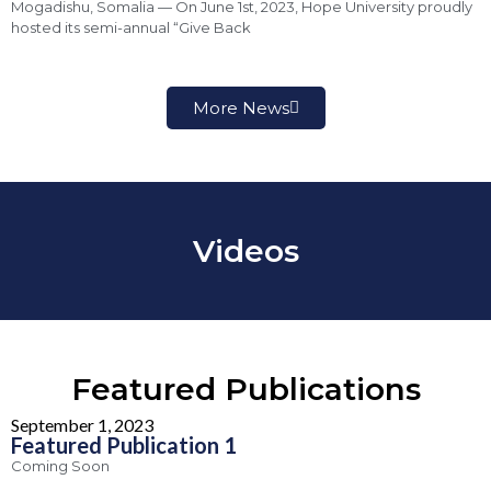
Mogadishu, Somalia — On June 1st, 2023, Hope University proudly
hosted its semi-annual “Give Back
More News
Videos
Featured Publications
September 1, 2023
Featured Publication 1
Coming Soon