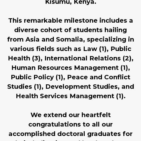
Kisumu, Kenya.
This remarkable milestone includes a
diverse cohort of students hailing
from Asia and Somalia, specializing in
various fields such as Law (1), Public
Health (3), International Relations (2),
Human Resources Management (1),
Public Policy (1), Peace and Conflict
Studies (1), Development Studies, and
Health Services Management (1).
We extend our heartfelt
congratulations to all our
accomplished doctoral graduates for