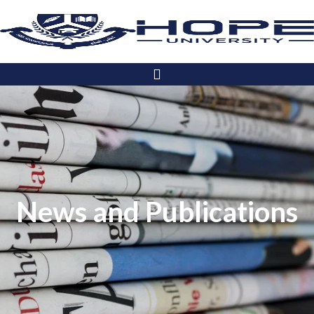
News and Publications