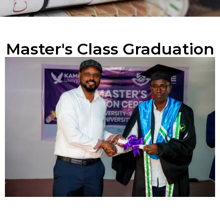
Master's Class Graduation