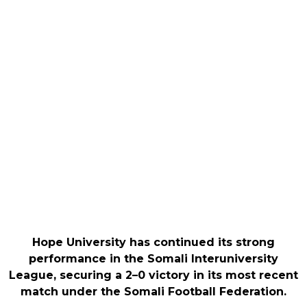
Hope University has continued its strong
performance in the Somali Interuniversity
League, securing a 2–0 victory in its most recent
match under the Somali Football Federation.