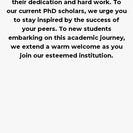
their dedication and hard work. To
our current PhD scholars, we urge you
to stay inspired by the success of
your peers. To new students
embarking on this academic journey,
we extend a warm welcome as you
join our esteemed institution.