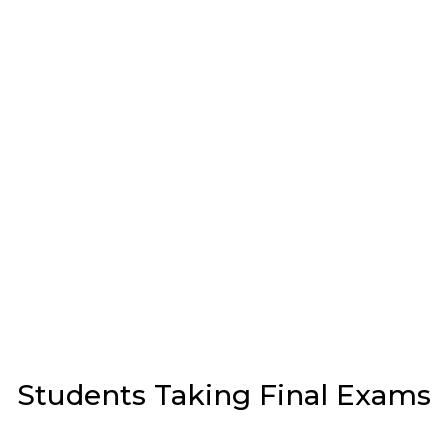
Students Taking Final Exams