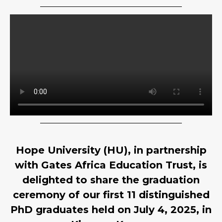
Hope University (HU), in partnership
with Gates Africa Education Trust, is
delighted to share the graduation
ceremony of our first 11 distinguished
PhD graduates held on July 4, 2025, in