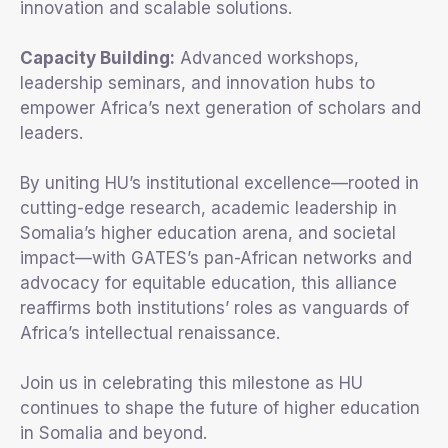
innovation and scalable solutions.
Capacity Building:
Advanced workshops,
leadership seminars, and innovation hubs to
empower Africa’s next generation of scholars and
leaders.
By uniting HU’s institutional excellence—rooted in
cutting-edge research, academic leadership in
Somalia’s higher education arena, and societal
impact—with GATES’s pan-African networks and
advocacy for equitable education, this alliance
reaffirms both institutions’ roles as vanguards of
Africa’s intellectual renaissance.
Join us in celebrating this milestone as HU
continues to shape the future of higher education
in Somalia and beyond.