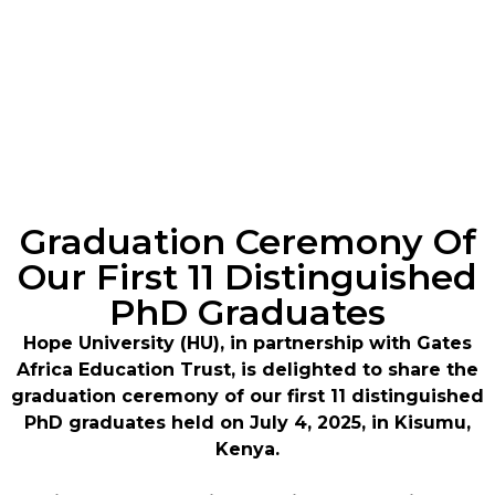
Graduation Ceremony Of
Our First 11 Distinguished
PhD Graduates
Hope University (HU), in partnership with Gates
Africa Education Trust, is delighted to share the
graduation ceremony of our first 11 distinguished
PhD graduates held on July 4, 2025, in Kisumu,
Kenya.