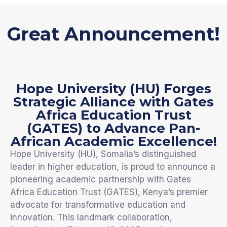
Great Announcement!
Hope University (HU) Forges
Strategic Alliance with Gates
Africa Education Trust
(GATES) to Advance Pan-
African Academic Excellence!
Hope University (HU), Somalia’s distinguished
leader in higher education, is proud to announce a
pioneering academic partnership with Gates
Africa Education Trust (GATES), Kenya’s premier
advocate for transformative education and
innovation. This landmark collaboration,