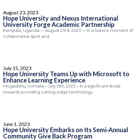
August 23, 2023
Hope University and Nexus International
University Forge Academic Partnership
Kampala, Uganda — August 23rd, 2023 — In a historic moment of
collaborative spirit and
July 15, 2023
Hope University Teams Up with Microsoft to
Enhance Learning Experience
Mogadishu, Somalia – July 15th, 2023 – In a significant stride
towards providing cutting-edge technology
June 1, 2023
Hope University Embarks on Its Semi-Annual
Community Give Back Program