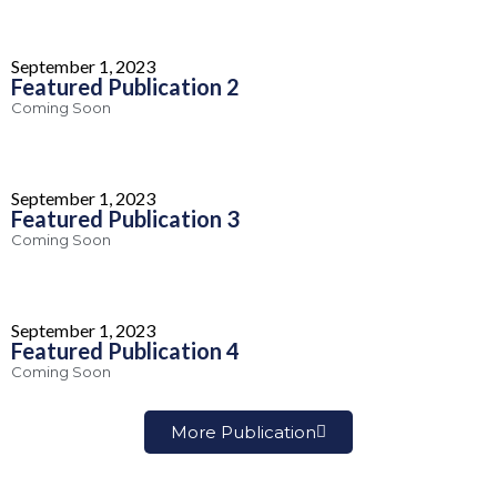
September 1, 2023
Featured Publication 2
Coming Soon
September 1, 2023
Featured Publication 3
Coming Soon
September 1, 2023
Featured Publication 4
Coming Soon
More Publication