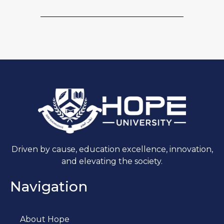
Driven by cause, education excellence, innovation,
and elevating the society.
Navigation
About Hope