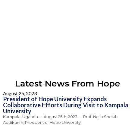
Latest News From Hope
August 25, 2023
President of Hope University Expands
Collaborative Efforts During Visit to Kampala
University
Kampala, Uganda — August 25th, 2023 — Prof. Najib Sheikh
Abdikarim, President of Hope University,