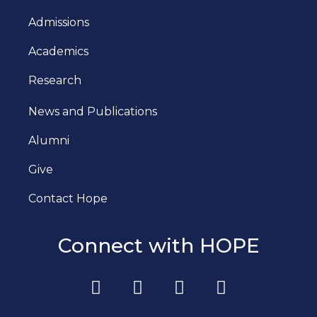
Admissions
Academics
Research
News and Publications
Alumni
Give
Contact Hope
Connect with HOPE